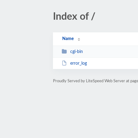
Index of /
Name
cgi-bin
error_log
Proudly Served by LiteSpeed Web Server at pag