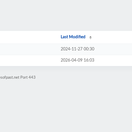
Last Modified
2024-11-27 00:30
2026-04-09 16:03
esofpast.net Port 443