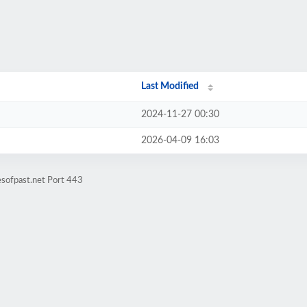
Last Modified
2024-11-27 00:30
2026-04-09 16:03
esofpast.net Port 443