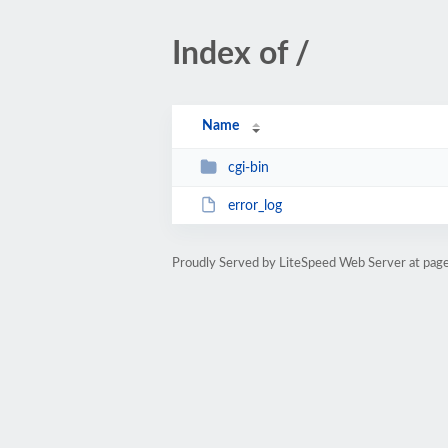
Index of /
Name
cgi-bin
error_log
Proudly Served by LiteSpeed Web Server at pag