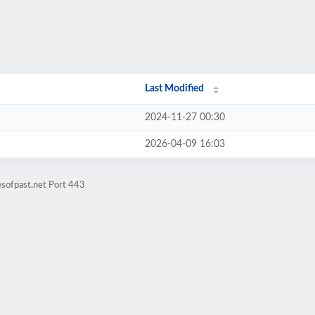
Last Modified
2024-11-27 00:30
2026-04-09 16:03
esofpast.net Port 443