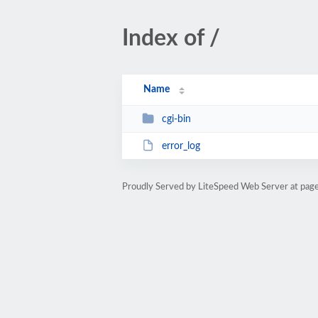
Index of /
Name
cgi-bin
error_log
Proudly Served by LiteSpeed Web Server at pag