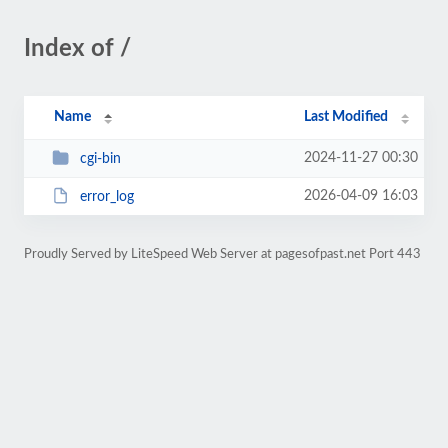
Index of /
Name
Last Modified
2024-11-27 00:30
cgi-bin
2026-04-09 16:03
error_log
Proudly Served by LiteSpeed Web Server at pagesofpast.net Port 443